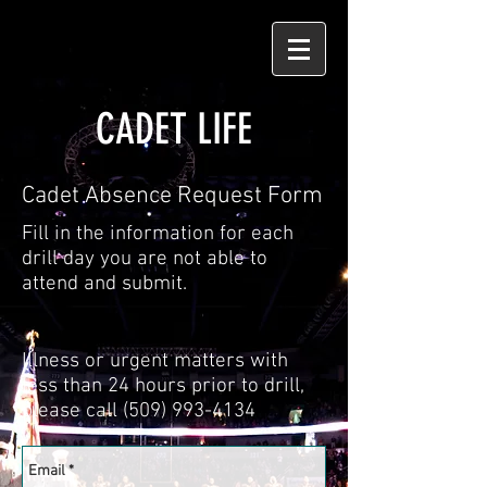
CADET LIFE
Cadet Absence Request Form
Fill in the information for each
drill day you are not able to
attend and submit.
Illness or urgent matters with
less than 24 hours prior to drill,
please call
(509) 993-4134