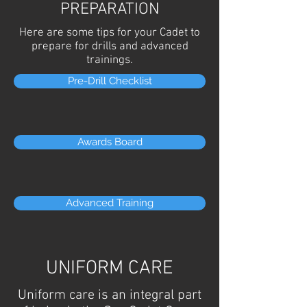
PREPARATION
Here are some tips for your Cadet to
prepare for drills and advanced
trainings.
Pre-Drill Checklist
Awards Board
Advanced Training
UNIFORM CARE
Uniform care is an integral part