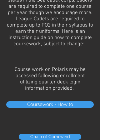
status in the Sea Cadet Corps. Cadets
are required to complete one course
per year though we encourage more.
League Cadets are required to
complete up to PO2 in their syllabus to
earn their uniforms. Here is an
instruction guide on how to complete
coursework, subject to change:
Course work on Polaris may be
accessed following enrollment
utilizing quarter deck login
information provided.
Coursework - How to
Chain of Command