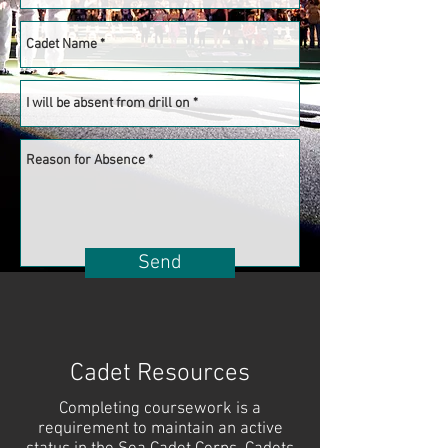
Send
Cadet Resources
Completing coursework is a
requirement to maintain an active