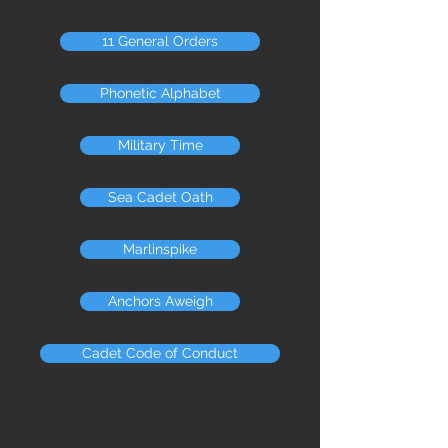
11 General Orders
Phonetic Alphabet
Military Time
Sea Cadet Oath
Marlinspike
Anchors Aweigh
Cadet Code of Conduct