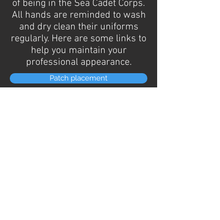
of being in the Sea Cadet Corps.
All hands are reminded to wash
and dry clean their uniforms
regularly. Here are some links to
help you maintain your
professional appearance.
Patch placement
Uniform Cleaning
Boot/shoe polish
STANDARD OPERATING