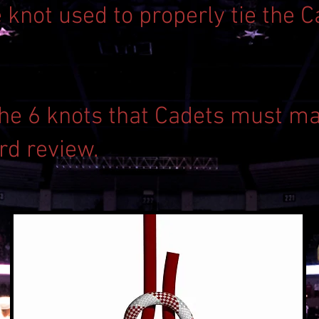
e knot used to properly tie the 
 the 6 knots that Cadets must ma
rd review.