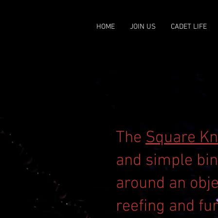
HOME
JOIN US
CADET LIFE
The
Square Kn
and simple bin
around an obje
reefing and fur