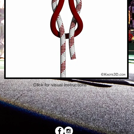
Click for visual instructions