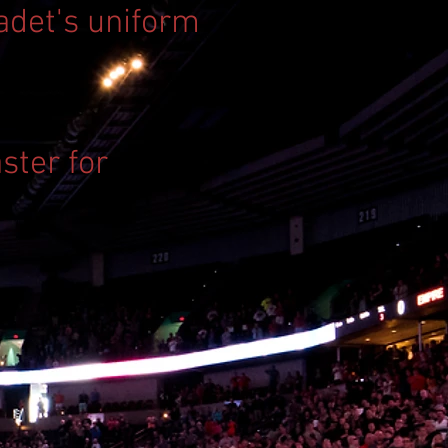
Cadet's uniform
ster for