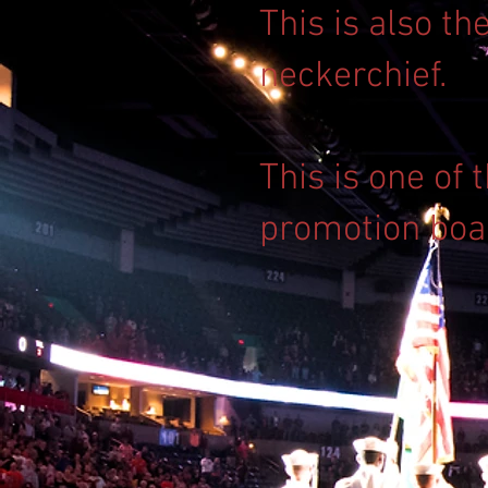
This is also th
neckerchief.
This is one of
promotion boa