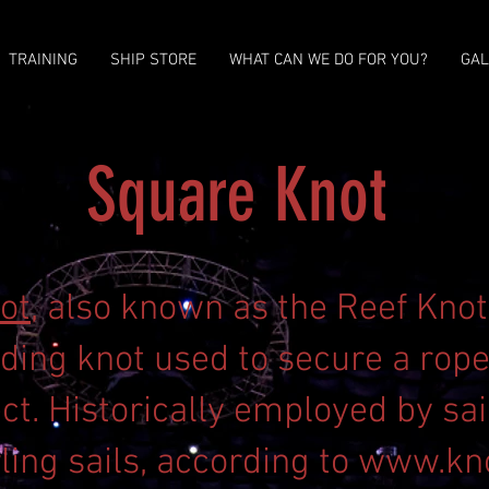
TRAINING
SHIP STORE
WHAT CAN WE DO FOR YOU?
GAL
Square Knot
ot
, also known as the Reef Knot,
ding knot used to secure a rope 
ct. Historically employed by sai
ling sails, according to
www.kn