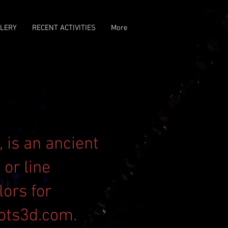
LERY
RECENT ACTIVITIES
More
 is an ancient
or line
lors for
ots3d.com
.