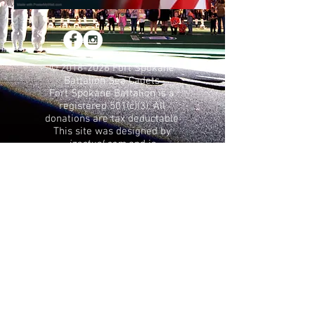
©
2018-2026
Fort Spokane
Battalion Sea Cadets
Fort Spokane Battalion is a
registered 501(c)(3). All
donations are tax deductable
This site was designed by
jzactual.com
and is
maintained by the
Commanding Officer of the
Fort Spokane Battalion
Terms of Use