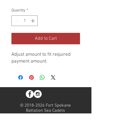
Quantity
*
Add to Cart
Adjust amount to fit required
payment amount.
©
2018-2026
Fort Spokane
Battalion Sea Cadets
Fort Spokane Battalion is a
registered 501(c)(3). All
donations are tax deductable