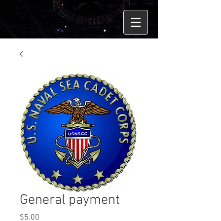
General payment
Price
$5.00