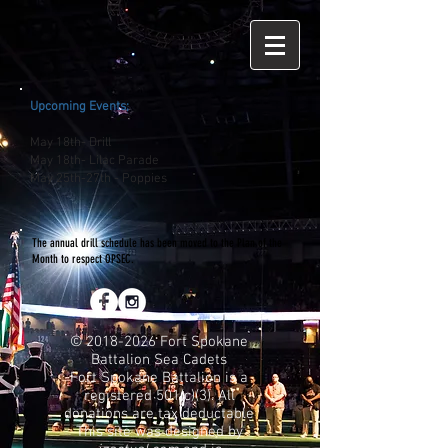
Upcoming Events;
May 18th- Drill
May 18th- Lilac Parade
May 25th-27th - Poppies
The annual drill schedule has been moved to the Plan of the
Month to respect OPSEC.
©
2018-2026
Fort Spokane
Battalion Sea Cadets
Fort Spokane Battalion is a
registered 501(c)(3). All
donations are tax deductable
This site was designed by